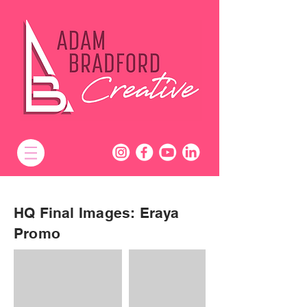
HQ Final Images: Eraya
Promo