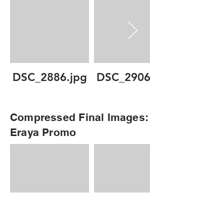
DSC_2886.jpg
DSC_2906.jpg
Compressed Final Images:
Eraya Promo