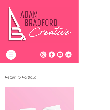
Return to Portfolio